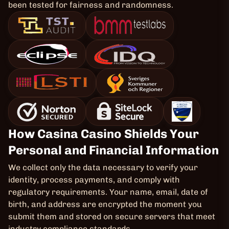
been tested for fairness and randomness.
How Casina Casino Shields Your
Personal and Financial Information
We collect only the data necessary to verify your
identity, process payments, and comply with
regulatory requirements. Your name, email, date of
birth, and address are encrypted the moment you
submit them and stored on secure servers that meet
industry compliance standards.