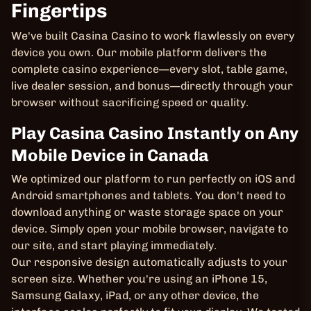
Fingertips
We've built Casina Casino to work flawlessly on every
device you own. Our mobile platform delivers the
complete casino experience—every slot, table game,
live dealer session, and bonus—directly through your
browser without sacrificing speed or quality.
Play Casina Casino Instantly on Any
Mobile Device in Canada
We optimized our platform to run perfectly on iOS and
Android smartphones and tablets. You don't need to
download anything or waste storage space on your
device. Simply open your mobile browser, navigate to
our site, and start playing immediately.
Our responsive design automatically adjusts to your
screen size. Whether you're using an iPhone 15,
Samsung Galaxy, iPad, or any other device, the