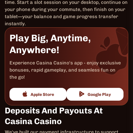
time. Start a slot session on your desktop, continue on
your phone during your commute, then finish on your
tablet—your balance and game progress transfer
instantly.
Play Big, Anytime,
Anywhere!
Experience Casina Casino's app - enjoy exclusive
bonuses, rapid gameplay, and seamless fun on
the go!
Apple Store
Google Play
Deposits And Payouts At
Casina Casino
We've built our payment infrastructure to support