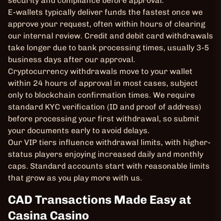
security and compliance before approval.
E-wallets typically deliver funds the fastest once we
approve your request, often within hours of clearing
our internal review. Credit and debit card withdrawals
take longer due to bank processing times, usually 3-5
business days after our approval.
Cryptocurrency withdrawals move to your wallet
within 24 hours of approval in most cases, subject
only to blockchain confirmation times. We require
standard KYC verification (ID and proof of address)
before processing your first withdrawal, so submit
your documents early to avoid delays.
Our VIP tiers influence withdrawal limits, with higher-
status players enjoying increased daily and monthly
caps. Standard accounts start with reasonable limits
that grow as you play more with us.
CAD Transactions Made Easy at
Casina Casino