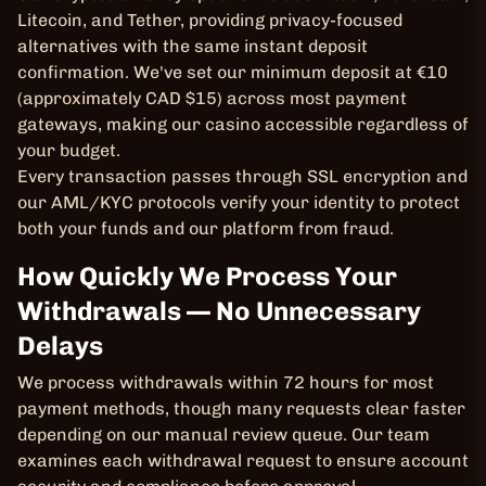
Litecoin, and Tether, providing privacy-focused
alternatives with the same instant deposit
confirmation. We've set our minimum deposit at €10
(approximately CAD $15) across most payment
gateways, making our casino accessible regardless of
your budget.
Every transaction passes through SSL encryption and
our AML/KYC protocols verify your identity to protect
both your funds and our platform from fraud.
How Quickly We Process Your
Withdrawals — No Unnecessary
Delays
We process withdrawals within 72 hours for most
payment methods, though many requests clear faster
depending on our manual review queue. Our team
examines each withdrawal request to ensure account