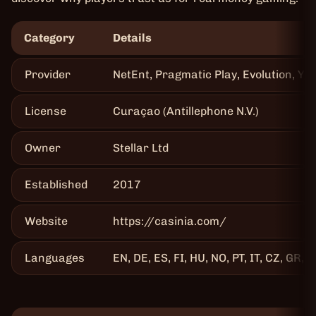
Category
Details
Provider
NetEnt, Pragmatic Play, Evolution, Yg
License
Curaçao (Antillephone N.V.)
Owner
Stellar Ltd
Established
2017
Website
https://casinia.com/
Languages
EN, DE, ES, FI, HU, NO, PT, IT, CZ, GR, 