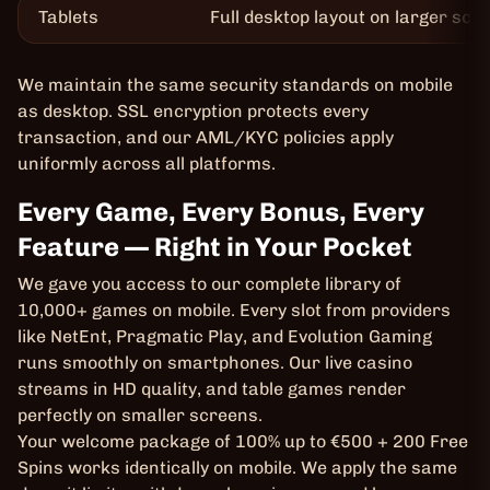
Tablets
Full desktop layout on larger sc
We maintain the same security standards on mobile
as desktop. SSL encryption protects every
transaction, and our AML/KYC policies apply
uniformly across all platforms.
Every Game, Every Bonus, Every
Feature — Right in Your Pocket
We gave you access to our complete library of
10,000+ games on mobile. Every slot from providers
like NetEnt, Pragmatic Play, and Evolution Gaming
runs smoothly on smartphones. Our live casino
streams in HD quality, and table games render
perfectly on smaller screens.
Your welcome package of 100% up to €500 + 200 Free
Spins works identically on mobile. We apply the same