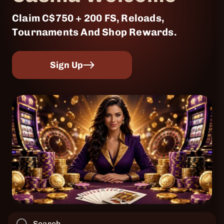
Claim C$750 + 200 FS, Reloads,
Tournaments And Shop Rewards.
Sign Up