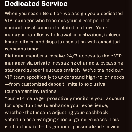
Dedicated Service
When you reach Gold tier, we assign you a dedicated
VIP manager who becomes your direct point of
contact for all account-related matters. Your
manager handles withdrawal prioritization, tailored
bonus offers, and dispute resolution with expedited
response times.
Platinum members receive 24/7 access to their VIP
manager via private messaging channels, bypassing
standard support queues entirely. We've trained our
VIP team specifically to understand high-roller needs
—from customized deposit limits to exclusive
tournament invitations.
Your VIP manager proactively monitors your account
for opportunities to enhance your experience,
whether that means adjusting your cashback
schedule or arranging special game releases. This
isn't automated—it's genuine, personalized service