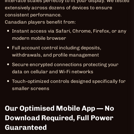
interface scales perfectly to fit your display. We tested
extensively across dozens of devices to ensure
consistent performance.
Canadian players benefit from:
Instant access via Safari, Chrome, Firefox, or any
modern mobile browser
Full account control including deposits,
withdrawals, and profile management
Secure encrypted connections protecting your
data on cellular and Wi-Fi networks
Touch-optimized controls designed specifically for
smaller screens
Our Optimised Mobile App — No
Download Required, Full Power
Guaranteed