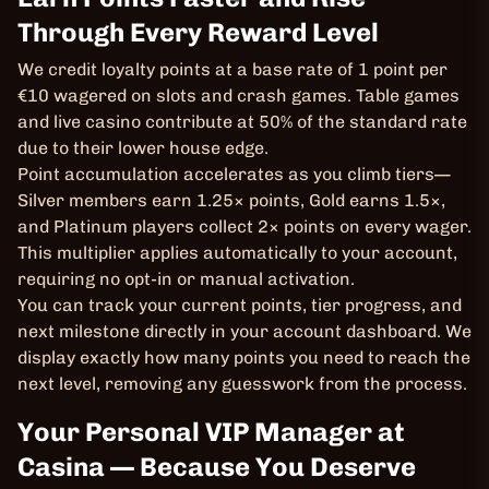
Through Every Reward Level
We credit loyalty points at a base rate of 1 point per
€10 wagered on slots and crash games. Table games
and live casino contribute at 50% of the standard rate
due to their lower house edge.
Point accumulation accelerates as you climb tiers—
Silver members earn 1.25× points, Gold earns 1.5×,
and Platinum players collect 2× points on every wager.
This multiplier applies automatically to your account,
requiring no opt-in or manual activation.
You can track your current points, tier progress, and
next milestone directly in your account dashboard. We
display exactly how many points you need to reach the
next level, removing any guesswork from the process.
Your Personal VIP Manager at
Casina — Because You Deserve