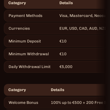
Category
Details
Payment Methods
Visa, Mastercard, Neosurf, 
Currencies
EUR, USD, CAD, AUD, NZD, 
Minimum Deposit
€10
Minimum Withdrawal
€10
Daily Withdrawal Limit
€5,000
Category
Details
Welcome Bonus
100% up to €500 + 200 Free Sp