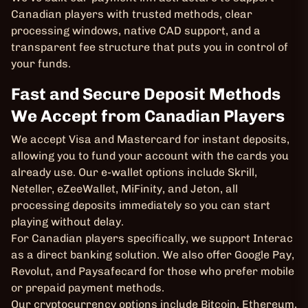
Canadian players with trusted methods, clear
processing windows, native CAD support, and a
transparent fee structure that puts you in control of
your funds.
Fast and Secure Deposit Methods
We Accept from Canadian Players
We accept Visa and Mastercard for instant deposits,
allowing you to fund your account with the cards you
already use. Our e-wallet options include Skrill,
Neteller, eZeeWallet, MiFinity, and Jeton, all
processing deposits immediately so you can start
playing without delay.
For Canadian players specifically, we support Interac
as a direct banking solution. We also offer Google Pay,
Revolut, and Paysafecard for those who prefer mobile
or prepaid payment methods.
Our cryptocurrency options include Bitcoin, Ethereum,