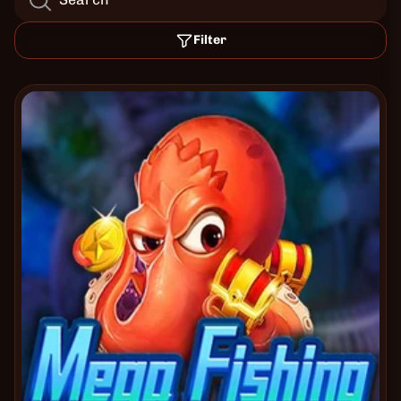
Filter