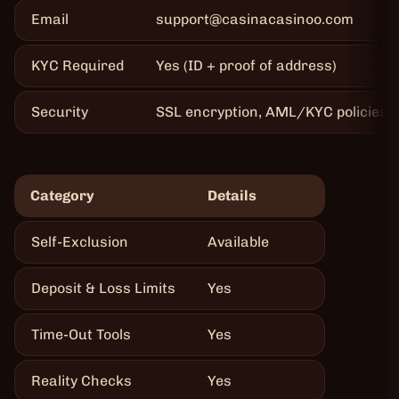
Email
support@
casinacasinoo.com
KYC Required
Yes (ID + proof of address)
Security
SSL encryption, AML/KYC policies
Category
Details
Self-Exclusion
Available
Deposit & Loss Limits
Yes
Time-Out Tools
Yes
Reality Checks
Yes