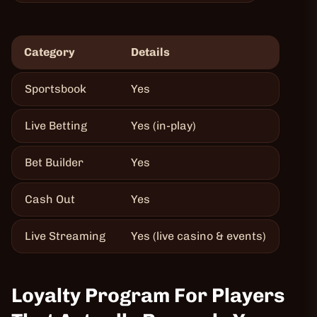
Category
Details
Sportsbook
Yes
Live Betting
Yes (in-play)
Bet Builder
Yes
Cash Out
Yes
Live Streaming
Yes (live casino & events)
Loyalty Program For Players