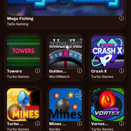
Mega Fishing
TaDa Gaming
Towers
Golden Flash
Crash X
Turbo Games
WorldMatch
Turbo Games
Turbo Mines
Mines (Spribe)
Vortex (Turbo Game
Turbo Games
Spribe
Turbo Games