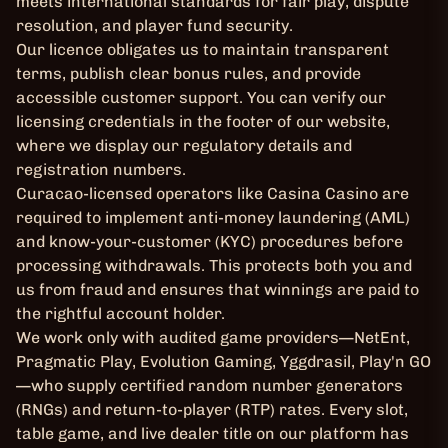
meets international standards for fair play, dispute
resolution, and player fund security.
Our licence obligates us to maintain transparent
terms, publish clear bonus rules, and provide
accessible customer support. You can verify our
licensing credentials in the footer of our website,
where we display our regulatory details and
registration numbers.
Curacao-licensed operators like Casina Casino are
required to implement anti-money laundering (AML)
and know-your-customer (KYC) procedures before
processing withdrawals. This protects both you and
us from fraud and ensures that winnings are paid to
the rightful account holder.
We work only with audited game providers—NetEnt,
Pragmatic Play, Evolution Gaming, Yggdrasil, Play'n GO
—who supply certified random number generators
(RNGs) and return-to-player (RTP) rates. Every slot,
table game, and live dealer title on our platform has