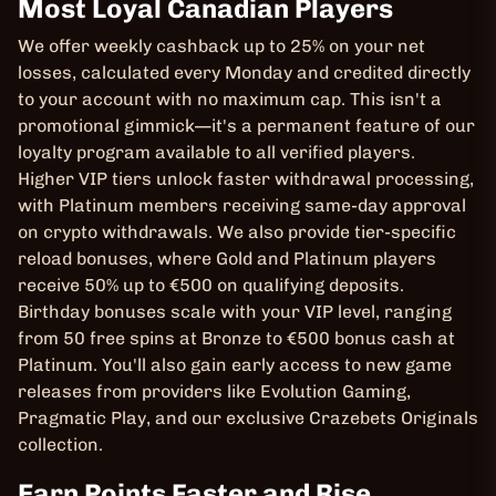
Most Loyal Canadian Players
We offer weekly cashback up to 25% on your net
losses, calculated every Monday and credited directly
to your account with no maximum cap. This isn't a
promotional gimmick—it's a permanent feature of our
loyalty program available to all verified players.
Higher VIP tiers unlock faster withdrawal processing,
with Platinum members receiving same-day approval
on crypto withdrawals. We also provide tier-specific
reload bonuses, where Gold and Platinum players
receive 50% up to €500 on qualifying deposits.
Birthday bonuses scale with your VIP level, ranging
from 50 free spins at Bronze to €500 bonus cash at
Platinum. You'll also gain early access to new game
releases from providers like Evolution Gaming,
Pragmatic Play, and our exclusive Crazebets Originals
collection.
Earn Points Faster and Rise