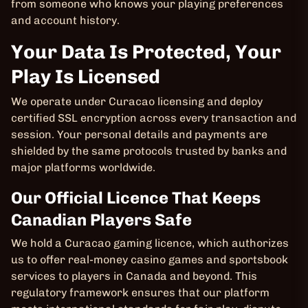
from someone who knows your playing preferences
and account history.
Your Data Is Protected, Your
Play Is Licensed
We operate under Curacao licensing and deploy
certified SSL encryption across every transaction and
session. Your personal details and payments are
shielded by the same protocols trusted by banks and
major platforms worldwide.
Our Official Licence That Keeps
Canadian Players Safe
We hold a Curacao gaming licence, which authorizes
us to offer real-money casino games and sportsbook
services to players in Canada and beyond. This
regulatory framework ensures that our platform