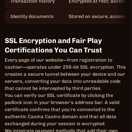
Transaction history
Encrypted at rest; accessibl
Identity documents
Stored on secure, access-con
SSL Encryption and Fair Play
Certifications You Can Trust
Every page of our website—from registration to
cashier—operates under 256-bit SSL encryption. This
creates a secure tunnel between your device and our
servers, converting your data into unreadable code
that cannot be intercepted by third parties.
You can verify our SSL certificate by clicking the
padlock icon in your browser's address bar. A valid
certificate confirms that you're connected to the
authentic Casina Casino domain and that all data
exchanged during your session is encrypted.
We integrate payment methods that add their own