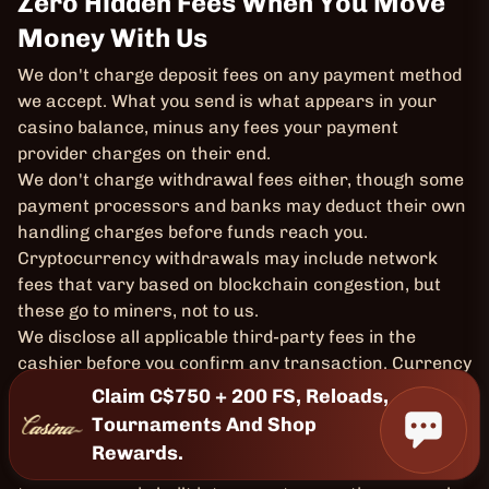
Zero Hidden Fees When You Move
Money With Us
We don't charge deposit fees on any payment method
we accept. What you send is what appears in your
casino balance, minus any fees your payment
provider charges on their end.
We don't charge withdrawal fees either, though some
payment processors and banks may deduct their own
handling charges before funds reach you.
Cryptocurrency withdrawals may include network
fees that vary based on blockchain congestion, but
these go to miners, not to us.
We disclose all applicable third-party fees in the
cashier before you confirm any transaction. Currency
conversion spreads apply when you use a payment
Claim C$750 + 200 FS, Reloads,
method in a different currency than your account
Tournaments And Shop
holds, but we use market rates without markup.
Rewards.
You'll never encounter surprise deductions from us—