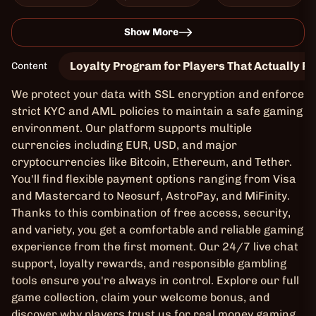
Show More
Loyalty Program for Players That Actually 
Content
We protect your data with SSL encryption and enforce
strict KYC and AML policies to maintain a safe gaming
environment. Our platform supports multiple
currencies including EUR, USD, and major
cryptocurrencies like Bitcoin, Ethereum, and Tether.
You'll find flexible payment options ranging from Visa
and Mastercard to Neosurf, AstroPay, and MiFinity.
Thanks to this combination of free access, security,
and variety, you get a comfortable and reliable gaming
experience from the first moment. Our 24/7 live chat
support, loyalty rewards, and responsible gambling
tools ensure you're always in control. Explore our full
game collection, claim your welcome bonus, and
discover why players trust us for real money gaming.