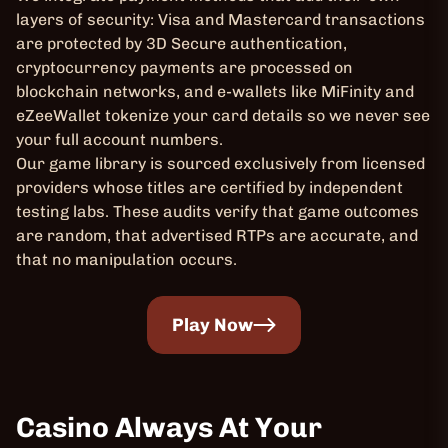
layers of security: Visa and Mastercard transactions
are protected by 3D Secure authentication,
cryptocurrency payments are processed on
blockchain networks, and e-wallets like MiFinity and
eZeeWallet tokenize your card details so we never see
your full account numbers.
Our game library is sourced exclusively from licensed
providers whose titles are certified by independent
testing labs. These audits verify that game outcomes
are random, that advertised RTPs are accurate, and
that no manipulation occurs.
Play Now
Casino Always At Your