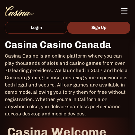
Login
Sign Up
Casina Casino Canada
Casina Casino is an online platform where you can
play thousands of slots and casino games from over
70 leading providers. We launched in 2017 and hold a
Curaçao gaming license, ensuring your experience is
both legal and secure. All our games are available in
demo mode, allowing you to try them for free without
registration. Whether you're in California or
anywhere else, you deliver seamless performance
across desktop and mobile devices.
Casina Welcome