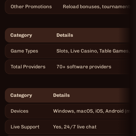
Other Promotions
Reload bonuses, tournaments, 
Category
Details
Game Types
Slots, Live Casino, Table Games, J
Total Providers
70+ software providers
Category
Details
Devices
Windows, macOS, iOS, Android (mob
Live Support
Yes, 24/7 live chat