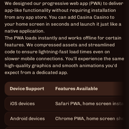
We designed our progressive web app (PWA) to deliver
app-like functionality without requiring installation
from any app store. You can add Casina Casino to
your home screen in seconds and launch it just like a
native application.
The PWA loads instantly and works offline for certain
features. We compressed assets and streamlined
code to ensure lightning-fast load times even on
slower mobile connections. You'll experience the same
high-quality graphics and smooth animations you'd
expect from a dedicated app.
Device Support
Features Available
iOS devices
Safari PWA, home screen installat
Android devices
Chrome PWA, home screen short