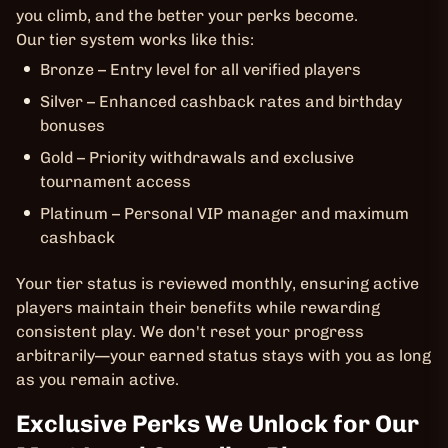
you climb, and the better your perks become.
Our tier system works like this:
Bronze – Entry level for all verified players
Silver – Enhanced cashback rates and birthday
bonuses
Gold – Priority withdrawals and exclusive
tournament access
Platinum – Personal VIP manager and maximum
cashback
Your tier status is reviewed monthly, ensuring active
players maintain their benefits while rewarding
consistent play. We don't reset your progress
arbitrarily—your earned status stays with you as long
as you remain active.
Exclusive Perks We Unlock for Our