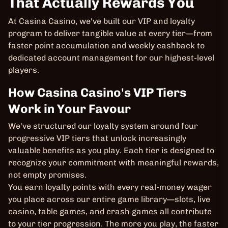
That Actually Rewards You
At Casina Casino, we've built our VIP and loyalty
program to deliver tangible value at every tier—from
faster point accumulation and weekly cashback to
dedicated account management for our highest-level
players.
How Casina Casino's VIP Tiers
Work in Your Favour
We've structured our loyalty system around four
progressive VIP tiers that unlock increasingly
valuable benefits as you play. Each tier is designed to
recognize your commitment with meaningful rewards,
not empty promises.
You earn loyalty points with every real-money wager
you place across our entire game library—slots, live
casino, table games, and crash games all contribute
to your tier progression. The more you play, the faster