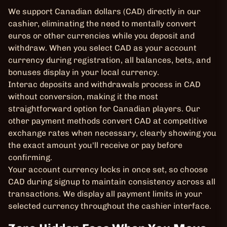
We support Canadian dollars (CAD) directly in our
cashier, eliminating the need to mentally convert
euros or other currencies while you deposit and
withdraw. When you select CAD as your account
currency during registration, all balances, bets, and
bonuses display in your local currency.
Interac deposits and withdrawals process in CAD
without conversion, making it the most
straightforward option for Canadian players. Our
other payment methods convert CAD at competitive
exchange rates when necessary, clearly showing you
the exact amount you'll receive or pay before
confirming.
Your account currency locks in once set, so choose
CAD during signup to maintain consistency across all
transactions. We display all payment limits in your
selected currency throughout the cashier interface.