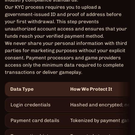
Our KYC process requires you to upload a
government-issued ID and proof of address before
your first withdrawal. This step prevents
unauthorized account access and ensures that your
funds reach your verified payment method.
We never share your personal information with third
parties for marketing purposes without your explicit
consent. Payment processors and game providers
access only the minimum data required to complete
transactions or deliver gameplay.
Data Type
How We Protect It
Login credentials
Hashed and encrypted; never
Payment card details
Tokenized by payment gatew