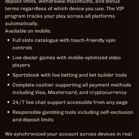
deposit limits, withdrawal maximums, and bonus
terms regardless of which device you use. The VIP
program tracks your play across all platforms
automatically.
Available on mobile:
Full slots catalogue with touch-friendly spin
controls
Live dealer games with mobile-optimized video
players
Sportsbook with live betting and bet builder tools
Complete cashier supporting all payment methods
including Visa, Mastercard, and cryptocurrency
24/7 live chat support accessible from any page
Responsible gambling tools including self-exclusion
and deposit limits
We synchronized your account across devices in real